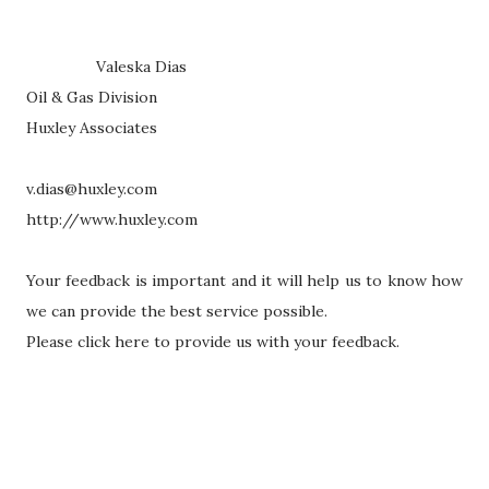
Valeska Dias
Oil & Gas Division
Huxley Associates
v.dias@huxley.com
http://www.huxley.com
Your feedback is important and it will help us to know how
we can provide the best service possible.
Please click here to provide us with your feedback.