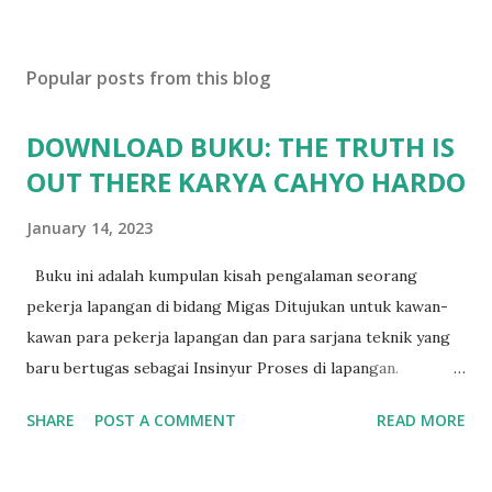
Popular posts from this blog
DOWNLOAD BUKU: THE TRUTH IS
OUT THERE KARYA CAHYO HARDO
January 14, 2023
Buku ini adalah kumpulan kisah pengalaman seorang
pekerja lapangan di bidang Migas Ditujukan untuk kawan-
kawan para pekerja lapangan dan para sarjana teknik yang
baru bertugas sebagai Insinyur Proses di lapangan.
Pengantar Penulis Saya masih teringat ketika lulus dari
SHARE
POST A COMMENT
READ MORE
jurusan Teknik Kimia dan langsung berhadapan dengan
dunia nyata (pabrik minyak dan gas) dan tergagap-gagap
dalam menghadapi problem di lapangan yang menuntut