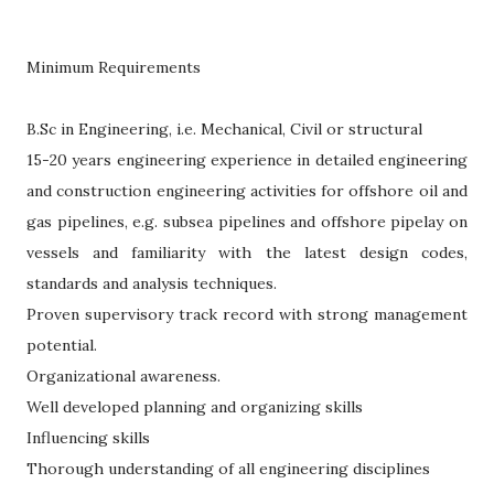
Minimum Requirements
B.Sc in Engineering, i.e. Mechanical, Civil or structural
15-20 years engineering experience in detailed engineering
and construction engineering activities for offshore oil and
gas pipelines, e.g. subsea pipelines and offshore pipelay on
vessels and familiarity with the latest design codes,
standards and analysis techniques.
Proven supervisory track record with strong management
potential.
Organizational awareness.
Well developed planning and organizing skills
Influencing skills
Thorough understanding of all engineering disciplines