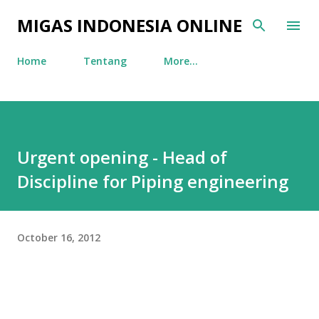
Skip to main content
MIGAS INDONESIA ONLINE
Home
Tentang
More…
Urgent opening - Head of
Discipline for Piping engineering
October 16, 2012