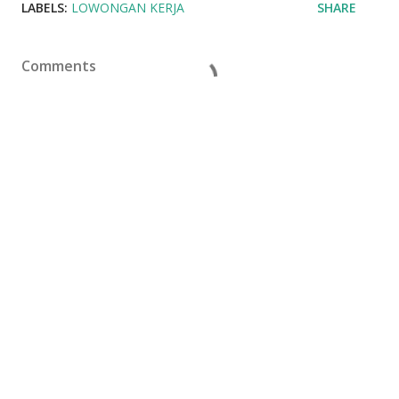
LABELS:
LOWONGAN KERJA
SHARE
Comments