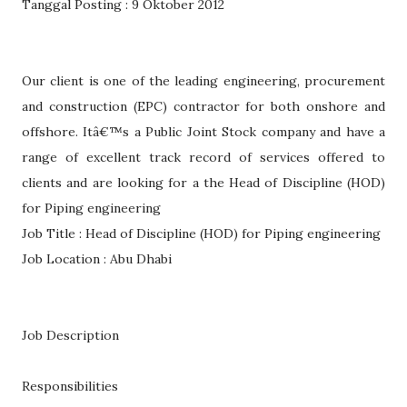
Tanggal Posting : 9 Oktober 2012
Our client is one of the leading engineering, procurement
and construction (EPC) contractor for both onshore and
offshore. Itâ€™s a Public Joint Stock company and have a
range of excellent track record of services offered to
clients and are looking for a the Head of Discipline (HOD)
for Piping engineering
Job Title : Head of Discipline (HOD) for Piping engineering
Job Location : Abu Dhabi
Job Description
Responsibilities