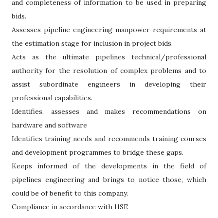
and completeness of information to be used in preparing
bids.
Assesses pipeline engineering manpower requirements at
the estimation stage for inclusion in project bids.
Acts as the ultimate pipelines technical/professional
authority for the resolution of complex problems and to
assist subordinate engineers in developing their
professional capabilities.
Identifies, assesses and makes recommendations on
hardware and software
Identifies training needs and recommends training courses
and development programmes to bridge these gaps.
Keeps informed of the developments in the field of
pipelines engineering and brings to notice those, which
could be of benefit to this company.
Compliance in accordance with HSE