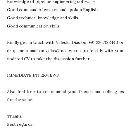
Knowledge of pipeline engineering software.
Good command of written and spoken English.
Good technical knowledge and skills
Good communication skills.
Kindly get in touch with Valeska Dias on :+91 2267128440 or
drop me a mail on v.dias@huxley.com preferably with your
updated CV to take the discussion further.
IMMEDIATE INTERVIEWS!
Also feel free to recommend your friends and colleagues
for the same.
Thanks.
Best regards,