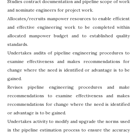
Studies contract documentation and pipeline scope of work
and nominate engineers for project work.
Allocates/recruits manpower resources to enable efficient
and effective engineering work to be completed within
allocated manpower budget and to established quality
standards.
Undertakes audits of pipeline engineering procedures to
examine effectiveness and makes recommendations for
change where the need is identified or advantage is to be
gained.
Revises pipeline engineering procedures and make
recommendations to examine effectiveness and makes
recommendations for change where the need is identified
or advantage is to be gained.
Undertakes activity to modify and upgrade the norms used
in the pipeline estimation process to ensure the accuracy