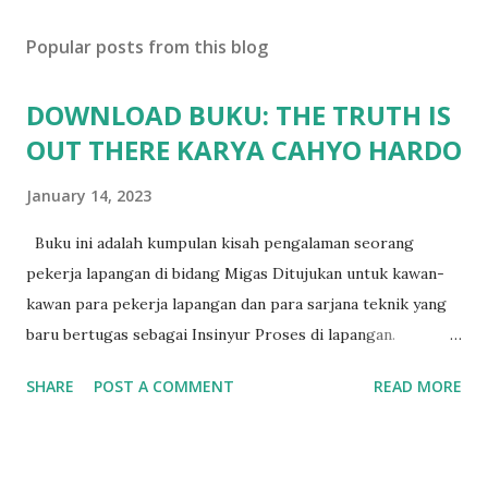
Popular posts from this blog
DOWNLOAD BUKU: THE TRUTH IS
OUT THERE KARYA CAHYO HARDO
January 14, 2023
Buku ini adalah kumpulan kisah pengalaman seorang
pekerja lapangan di bidang Migas Ditujukan untuk kawan-
kawan para pekerja lapangan dan para sarjana teknik yang
baru bertugas sebagai Insinyur Proses di lapangan.
Pengantar Penulis Saya masih teringat ketika lulus dari
SHARE
POST A COMMENT
READ MORE
jurusan Teknik Kimia dan langsung berhadapan dengan
dunia nyata (pabrik minyak dan gas) dan tergagap-gagap
dalam menghadapi problem di lapangan yang menuntut
persyaratan dari seorang insinyur proses dalam memahami