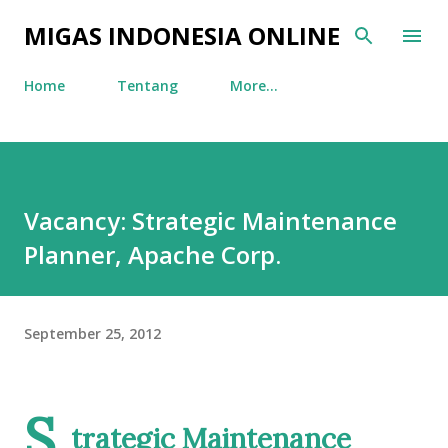
Skip to main content
MIGAS INDONESIA ONLINE
Home
Tentang
More…
Vacancy: Strategic Maintenance
Planner, Apache Corp.
September 25, 2012
S
trategic Maintenance