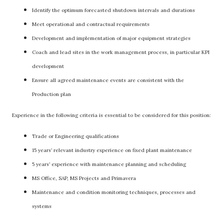
Identify the optimum forecasted shutdown intervals and durations
Meet operational and contractual requirements
Development and implementation of major equipment strategies
Coach and lead sites in the work management process, in particular KPI
development
Ensure all agreed maintenance events are consistent with the
Production plan
Experience in the following criteria is essential to be considered for this position:
Trade or Engineering qualifications
15 years’ relevant industry experience on fixed plant maintenance
5 years’ experience with maintenance planning and scheduling
MS Office, SAP, MS Projects and Primavera
Maintenance and condition monitoring techniques, processes and
systems