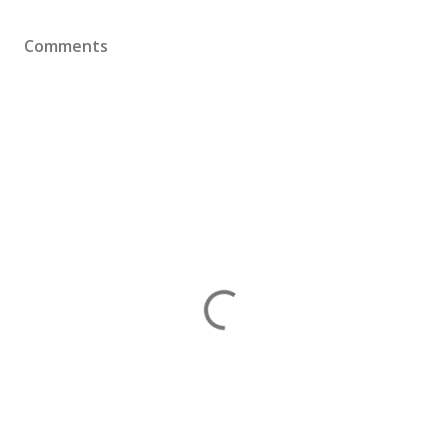
Comments