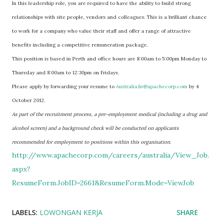
In this leadership role, you are required to have the ability to build strong
relationships with site people, vendors and colleagues. This is a brilliant chance
to work for a company who value their staff and offer a range of attractive
benefits including a competitive remuneration package.
This position is based in Perth and office hours are 8:00am to 5:00pm Monday to
Thursday and 8:00am to 12:30pm on Fridays.
Please apply by forwarding your resume to
Australia.hr@apachecorp.com
by 4
October 2012.
As part of the recruitment process, a pre-employment medical (including a drug and
alcohol screen) and a background check will be conducted on applicants
recommended for employment to positions within this organisation
.
http://www.apachecorp.com/careers/australia/View_Job.
aspx?
ResumeForm.JobID=2661&ResumeForm.Mode=ViewJob
LABELS:
LOWONGAN KERJA
SHARE