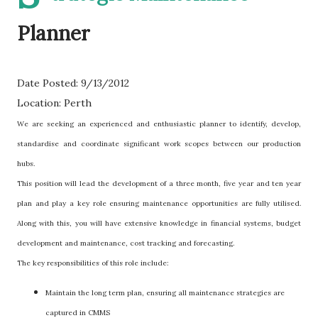
Planner
Date Posted: 9/13/2012
Location: Perth
We are seeking an experienced and enthusiastic planner to identify, develop,
standardise and coordinate significant work scopes between our production
hubs.
This position will lead the development of a three month, five year and ten year
plan and play a key role ensuring maintenance opportunities are fully utilised.
Along with this, you will have extensive knowledge in financial systems, budget
development and maintenance, cost tracking and forecasting.
The key responsibilities of this role include:
Maintain the long term plan, ensuring all maintenance strategies are
captured in CMMS