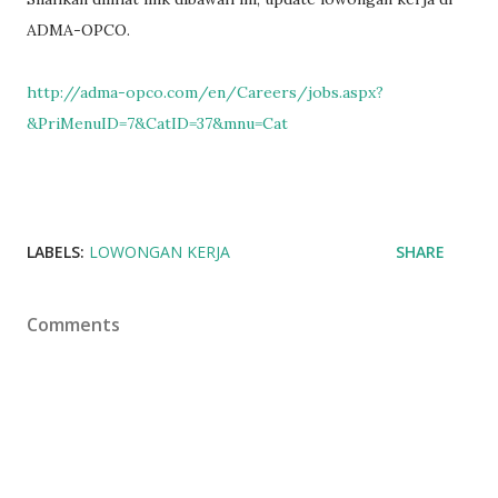
ADMA-OPCO.
http://adma-opco.com/en/Careers/jobs.aspx?
&PriMenuID=7&CatID=37&mnu=Cat
LABELS:
LOWONGAN KERJA
SHARE
Comments