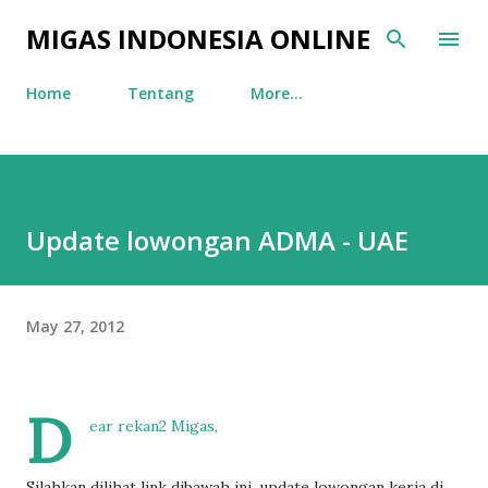
Skip to main content
MIGAS INDONESIA ONLINE
Home
Tentang
More…
Update lowongan ADMA - UAE
May 27, 2012
D
ear rekan2 Migas,
Silahkan dilihat link dibawah ini, update lowongan kerja di